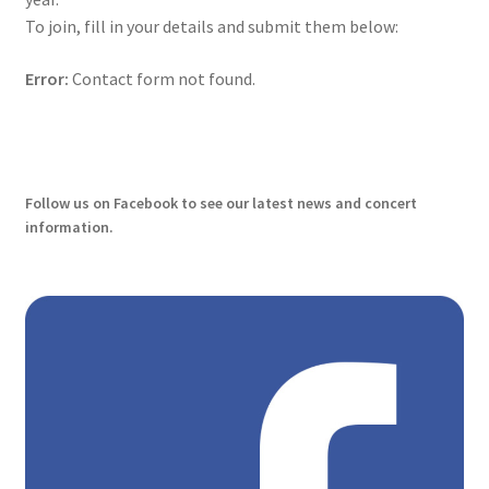
To join, fill in your details and submit them below:
History
Error:
Contact form not found.
Manage Subscriptions
Our Players
Follow us on Facebook to see our latest news and concert
Payment cancelled
information.
Payment Confirmation
Payment Failed
Payment successful
Personal Sponsors