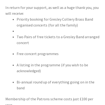
Contact us
In return for your support, as well as a huge thank you, you
will receive:
Corporate Sponsors
Priority booking for Gresley Colliery Brass Band
organised concerts (for all the family)
Donations
Two Pairs of free tickets to a Gresley Band arranged
Events
concert
Free concert programmes
Locations
A listing in the programme (if you wish to be
My Bookings
acknowledged)
Tags
Bi-annual round up of everything going on in the
band
Gallery
Membership of the Patrons scheme costs just £100 per
Helping the Gresley Bands
year.