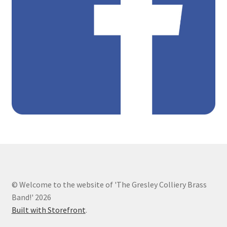
Shop online and raise funds for Gresley Colliery
Vacancies
Youth and Community Band Gallery
Youth and Community Brass Band
© Welcome to the website of 'The Gresley Colliery Brass
Band!' 2026
Built with Storefront
.