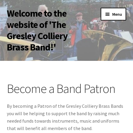
Welcome to the
Skip
Skip
Menu
to
to
website of 'The
navigation
content
Gresley Colliery
Brass Band!'
Home
Band Patrons
Become a Band Patron
Become a Band Patron
By becoming a Patron of the Gresley Colliery Brass Bands
Bolsover Festival of Brass 2023
you will be helping to support the band by raising much
needed funds towards instruments, music and uniforms
Bookings
that will benefit all members of the band.