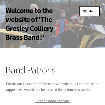
Welcome to the
Skip
Skip
Menu
to
to
website of 'The
navigation
content
Gresley Colliery
Brass Band!'
Home
Band Patrons
Band Patrons
Become a Band Patron
Thank you to our Band Patrons who without their help and
Bolsover Festival of Brass 2023
support we would not be able to do as much as we do .
Bookings
Current Band Patrons