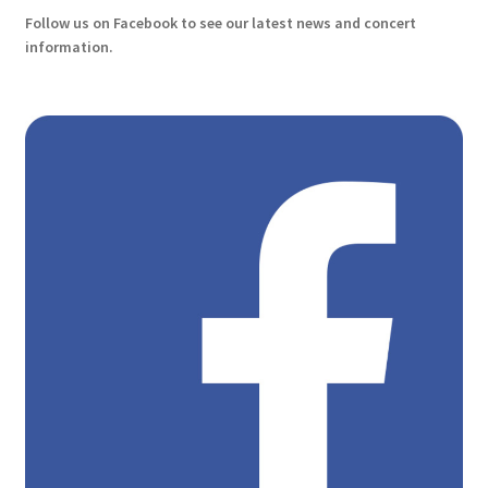
Follow us on Facebook to see our latest news and concert
information.
History
Manage Subscriptions
Our Players
Payment cancelled
Payment Confirmation
Payment Failed
Payment successful
Personal Sponsors