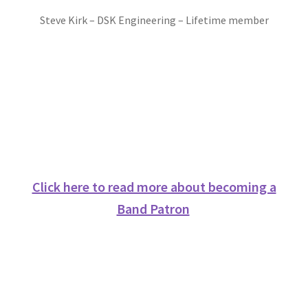
Contact us
Steve Kirk – DSK Engineering – Lifetime member
Corporate Sponsors
Donations
Events
Locations
Click here to read more about becoming a
My Bookings
Band Patron
Tags
Gallery
Helping the Gresley Bands